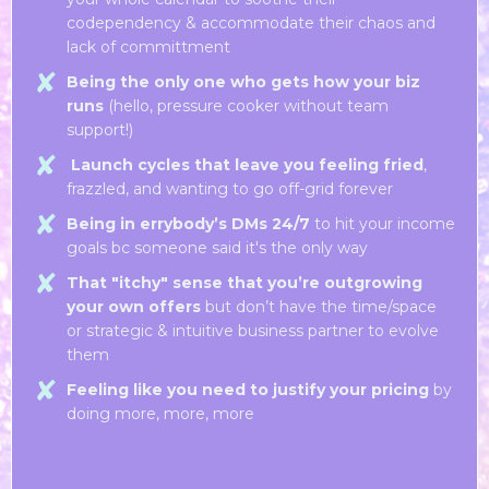
codependency & accommodate their chaos and
lack of committment
Being the only one who gets how your biz
runs
(hello, pressure cooker without team
support!)
Launch cycles that leave you feeling fried
,
frazzled, and wanting to go off-grid forever
Being in errybody’s DMs 24/7
to hit your income
goals bc someone said it's the only way
That "itchy" sense that you’re outgrowing
your own offers
but don’t have the time/space
or strategic & intuitive business partner to evolve
them
Feeling like you need to justify your pricing
by
doing more, more, more