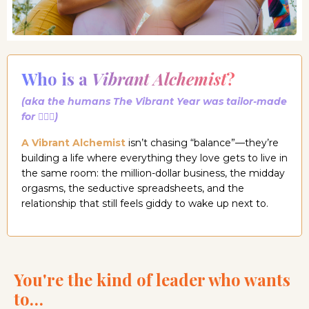
Who is a
Vibrant Alchemist
?
(aka the humans The Vibrant Year was tailor-made
for 🧚🏼‍♀️)
A Vibrant Alchemist
isn’t chasing “balance”—they’re
building a life where everything they love gets to live in
the same room: the million-dollar business, the midday
orgasms, the seductive spreadsheets, and the
relationship that still feels giddy to wake up next to.
You're the kind of leader who wants
to…