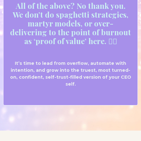
All
of the above? No thank
you.
We don’t do spaghetti strategies,
martyr models, or over-
delivering to the point of burnout
as ‘proof of value’ here. ✌🏼
It’s time to lead from overflow, automate with
intention, and grow into the truest, most turned-
on, confident, self-trust-filled version of your CEO
self.