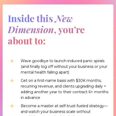
Inside this
New
Dimension
, you're
about to:
Wave goodbye to launch-induced panic spirals
(and finally log off without your business or your
mental health falling apart)
Get on a first-name basis with $30K months,
recurring revenue, and clients upgrading daily +
adding another year to their contract 6+ months
in advance
Become a master at self-trust-fueled strategy—
and watch your business scale
without