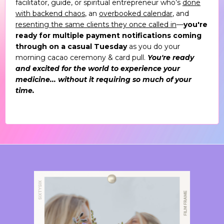
facilitator, guide, or spiritual entrepreneur who’s
done
with backend chaos
, an
overbooked calendar
, and
resenting the same clients they once called in
—
you're
ready for multiple payment notifications coming
through on a casual Tuesday
as you do your
morning cacao ceremony & card pull.
You're ready
and excited for the world to experience your
medicine... without it requiring so much of your
time.