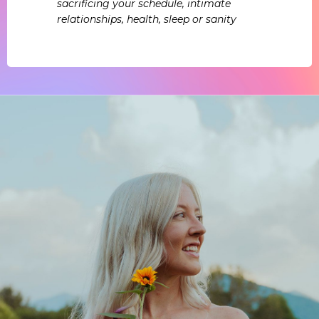
sacrificing your schedule, intimate
relationships, health, sleep or sanity