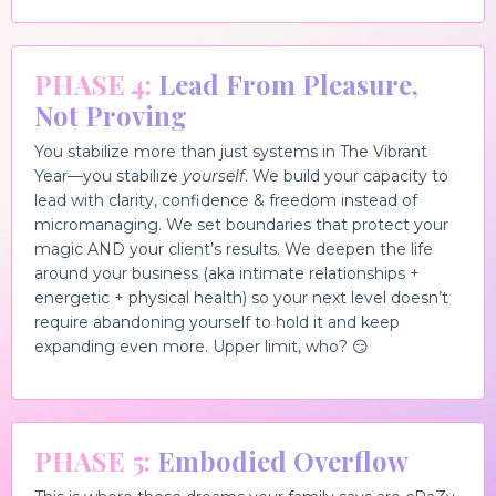
PHASE 4:
Lead From Pleasure,
Not Proving
You stabilize more than just systems in The Vibrant
Year—you stabilize
yourself
. We build your capacity to
lead with clarity, confidence & freedom instead of
micromanaging. We set boundaries that protect your
magic AND your client’s results. We deepen the life
around your business (aka intimate relationships +
energetic + physical health) so your next level doesn’t
require abandoning yourself to hold it and keep
expanding even more. Upper limit, who? 😏
PHASE 5:
Embodied Overflow