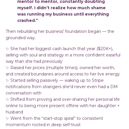
mentor to mentor, constantly doubting
myself. I didn’t realize how much shame
was running my business until everything
crashed.”
Then rebuilding her business' foundation began — the
grounded way.
✨ She had her biggest cash launch that year ($20K+),
selling with soul and strategy in a more confident easeful
way than she had previously
✨ Raised her prices (multiple times), owned her worth,
and created boundaries around access to her live energy
✨ Started selling passively — waking up to Stripe
notifications from strangers she'd never even had a DM
conversation with
✨ Shifted from proving and over-sharing her personal life
online to being more present offline with her daughter +
husband
✨ Went from the “start-stop spiral” to consistent
momentum rooted in deep self-trust