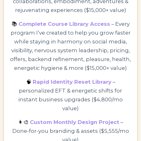
collaborations, embodiment, adventures &
rejuvenating experiences ($15,000+ value)
📚
Complete Course Library Access
– Every
program I’ve created to help you grow faster
while staying in harmony
on social media,
visibility, nervous system leadership, pricing,
offers, backend refinement, pleasure, health,
energetic hygiene & more
($15,000+ value)
🧠
Rapid Identity Reset Library
–
personalized EFT & energetic shifts for
instant business upgrades ($4,800/mo
value)
👩‍🎨
Custom Monthly Design Project
–
Done-for-you branding & assets ($5,555/mo
value)