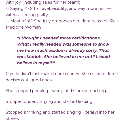
with joy (including sales for her team!)
✨ Saying YES to travel, visibility, and way more rest —
without feeling guilty
✨ Most of all? She fully embodies her identity as the Reiki
Medicine Woman
“I thought I needed more certifications.
What I really needed was someone to show
me how much wisdom I already carry. That
was Mariah. She believed in me until I could
believe in myself.”
Crystle didn’t just make more money. She made different
decisions. Aligned ones.
She stopped people-pleasing and started teaching.
Stopped undercharging and started leading.
Stopped shrinking and started singing (literally) into her
stories.