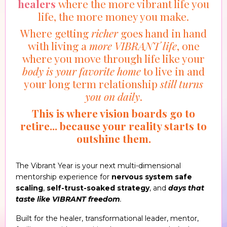
healers
where the more vibrant life you
life, the more money you make.
Where getting
richer
goes hand in hand
with living a
more VIBRANT life
, one
where you move through life like your
body is your favorite home
to live in and
your long term relationship
still turns
you on daily
.
This is where vision boards go to
retire... because your reality starts to
outshine them.
The Vibrant Year is your next multi-dimensional
mentorship experience for
nervous system safe
scaling
,
self-trust-soaked strategy
, and
days that
taste like VIBRANT freedom
.
Built for the healer, transformational leader, mentor,