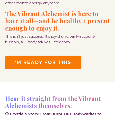
other month energy anymore.
The Vibrant Alchemist is here to
have
it all—and be healthy + present
enough to enjoy it.
This isn’t just success. It’s joy-drunk, bank-account-
bumpin,
full-body f
ck yes – freedom.
I'M READY FOR THIS!
Hear it straight from the Vibrant
Alchemists themselves:
🦋 Crystle’s Story: From Burnt Out Bodyworker to