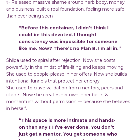
✨ Released massive shame around herb body, money
and business, built a real foundation, feeling more safe
than ever being seen
“Before this container, I didn’t think I
could be this devoted. I thought
consistency was impossible for someone
like me. Now? There’s no Plan B. I’m all in.”
Shilpa used to spiral after rejection. Now she posts
powerfully in the midst of life-lifing and keeps moving.
She used to people-please in her offers. Now she builds
intentional funnels that protect her energy.
She used to crave validation from mentors, peers and
clients. Now she creates her own inner belief &
momentum without permission — because she believes
in herself.
“This space is more intimate and hands-
on than any 1:1 I’ve ever done. You don’t
just get a mentor. You get someone who