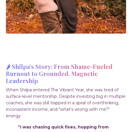
🌶 Shilpa’s Story: From Shame-Fueled
Burnout to Grounded, Magnetic
Leadership
When Shilpa entered The Vibrant Year, she was tired of
surface-level mentorship. Despite investing big in multiple
coaches, she was still trapped in a spiral of overthinking,
inconsistent income, and "what's wrong with me?"
energy.
“I was chasing quick fixes, hopping from