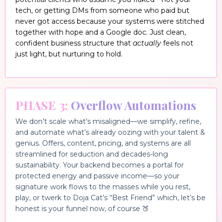
tech, or getting DMs from someone who paid but
never got access because your systems were stitched
together with hope and a Google doc. Just clean,
confident business structure that
actually
feels not
just light, but nurturing to hold.
PHASE 3:
Overflow Automations
We don’t scale what’s misaligned—we si
mplify, refine,
and automate what’s already oozing with your talent &
genius. Offers, content, pricing, and systems are all
streamlined fo
r seduction and decades-long
sustainability. Your backend becomes a portal for
protected energy and passive income—so your
signature work flows to the masses while you rest,
play, or twerk to Doja Cat’s “Best Friend” which, let’s be
honest is your funnel now, of course 🍑