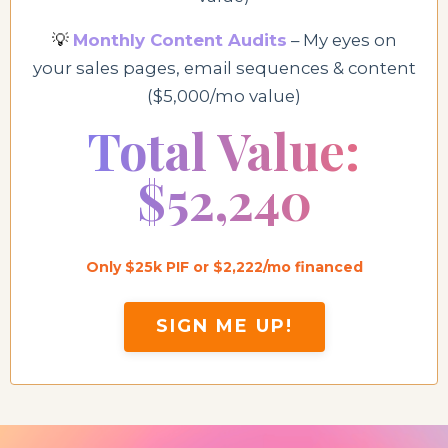
💡
Monthly Content Audits
– My eyes on
your sales pages, email sequences & content
($5,000/mo value)
Total Value:
$52,240
Only $25k PIF or $2,222/mo financed
SIGN ME UP!