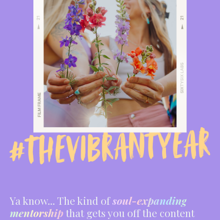
Ya know... The kind of
soul-expanding
mentorship
that gets you off the content