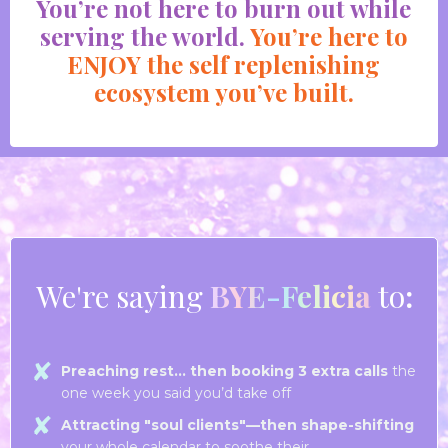
You’re not h
ere to burn out while
serving the world.
You’re here to
ENJOY the self replenishing
ecosystem you’ve built.
We're saying
BYE-Felicia
to
:
Preaching rest… then booking 3 extra calls
the
one week you said you’d take off
Attracting "soul clients"—then shape-shifting
your whole calendar to soothe their