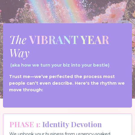
The
VIBRANT YEAR
Way
(aka how we turn your biz into your bestie)
Trust me—we’ve perfected the process most
people can’t even describe. Here's the rhythm we
move through:
PH
ASE 1
:
Identity Devotion
We unhook your business from urgency-soaked