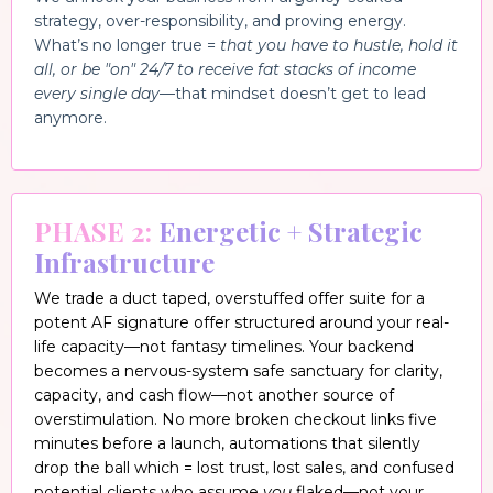
strategy, over-responsibility, and proving energy.
What’s no longer true =
that you have to hustle, hold it
all, or be "on" 24/7 to receive fat stacks of income
every single day
—that mindset doesn’t get to lead
anymore.
PHASE 2:
Energetic + Strategic
Infrastructure
We trade a duct taped, overstuffed offer suite for a
potent AF signature offer structured around your real-
life capacity—not fantasy timelines. Your backend
becomes a nervous-system safe sanctuary for clarity,
capacity, and cash flow—not another source of
overstimulation. No more broken checkout links five
minutes before a launch, automations that silently
drop the ball which = lost trust, lost sales, and confused
potential clients who assume
you
flaked—not your