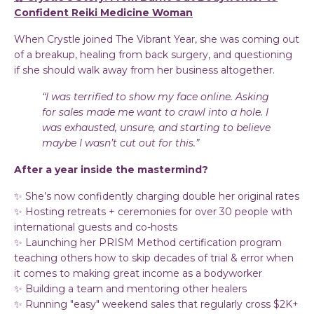
Confident Reiki Medicine Woman
When Crystle joined The Vibrant Year, she was coming out
of a breakup, healing from back surgery, and questioning
if she should walk away from her business altogether.
“I was terrified to show my face online. Asking
for sales made me want to crawl into a hole. I
was exhausted, unsure, and starting to believe
maybe I wasn’t cut out for this.”
After a year inside the mastermind?
✨ She’s now confidently charging double her original rates
✨ Hosting retreats + ceremonies for over 30 people with
international guests and co-hosts
✨ Launching her PRISM Method certification program
teaching others how to skip decades of trial & error when
it comes to making great income as a bodyworker
✨ Building a team and mentoring other healers
✨ Running "easy" weekend sales that regularly cross $2K+