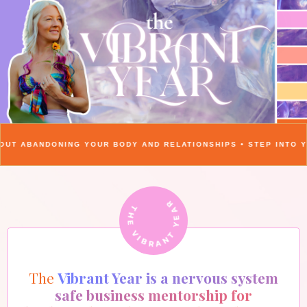
UR BODY AND RELATIONSHIPS • STEP INTO YOUR VIBRANT YEAR
THE VIBRANT YEAR
The
Vibrant Year is a nervous system
safe business mentorship for