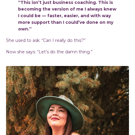
“This isn’t just business coaching. This is
becoming the version of me I always knew
I could be — faster, easier, and with way
more support than I could’ve done on my
own.”
She used to ask: “Can I really do this?”
Now she says: “Let’s do the damn thing.”