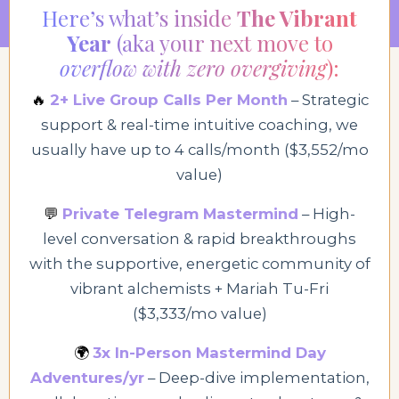
Here’s what’s inside
The Vibrant
Year
(aka your next move to
overflow with zero overgiving
):
🔥
2+ Live Group Calls Per Month
– Strategic
support & real-time intuitive coaching, we
usually have up to 4 calls/month ($3,552/mo
value)
💬
Private Telegram Mastermind
– High
-
level conversation & rapid breakthroughs
with
the supportive, energetic commu
nity of
vibrant alchemists + Mariah
Tu-Fri
($3,333/mo value)
🌍
3x In-Person Mastermind Day
Adventures/yr
– Deep-dive implementation,