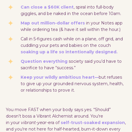
Can close a $60K client
, spiral into full-body
giggles, and be naked in the ocean before 10am.
Map out million-dollar offers
in your Notes app
while ordering tea (& have it sell within the hour.)
Call in 5-figures cash while on a plane, off grid, and
cuddling your pets and babies on the couch
soaking up a life so intentionally designed.
Question everything
society said you’d have to
sacrifice to have “success.”
Keep your wildly ambitious heart—
but refuses
to give up your grounded nervous system, health,
or relationships to prove it.
You move FAST when your body says yes. “Should”
doesn’t boss a Vibrant Alchemist around. You're
in your
vibrant-year
-era of
self-trust-soaked expansion
,
and you're not here for half-hearted, burn-it-down every