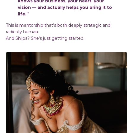
knows your business, your heart, your
vision — and actually helps you bring it to
life.”
This is mentorship that’s both deeply strategic and
radically human.
And Shilpa? She’s just getting started.