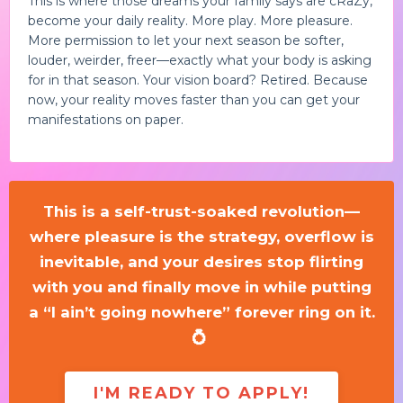
This is where those dreams your family says are cRaZy,
become your daily reality. More play. More pleasure.
More permission to let your next season be softer,
louder, weirder, freer—exactly what your body is asking
for in that season. Your vision board? Retired. Because
now, your reality moves faster than you can get your
manifestations on paper.
This is a self-trust-soaked revolution—
where pleasure is the strategy, overflow is
inevitable, and your desires stop flirting
with you and finally move in while putting
a “I ain’t going nowhere” forever ring on it.
💍
I'M READY TO APPLY!