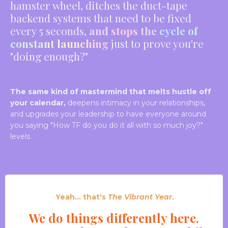
hamster wheel, ditches the duct-tape
backend systems that need to be fixed
every 5 seconds,
and stops the cycle of
constant launching
just to prove you're
"doing enough?"
The same kind of mastermind that melts hustle off
your calendar,
deepens intimacy in your relationships,
and upgrades your leadership to have everyone around
you saying "How TF do you do it all with so much joy?"
levels.
Yeah... that's
The Vibrant Year
.
We do things different
ly here.