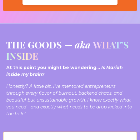
THE GOODS —
aka
WHAT’S
INSIDE
At this point you might be wondering…
Is Mariah
inside my brain?
Honestly? A little bit.
I’ve mentored entrepreneurs
through every flavor of burnout, backend chaos, and
beautiful-but-unsustainable growth. I know
exactly
what
you need—and exactly what needs to be drop-kicked into
the toilet.