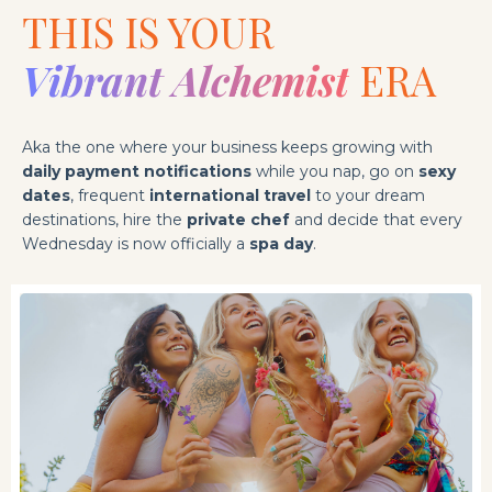
THIS IS YOUR
Vibrant Alchemist
ERA
Aka the one where your business keeps growing with
daily payment notifications
while you nap, go on
sexy
dates
, frequent
international travel
to your dream
destinations, hire the
private chef
and decide that every
Wednesday is now officially a
spa day
.